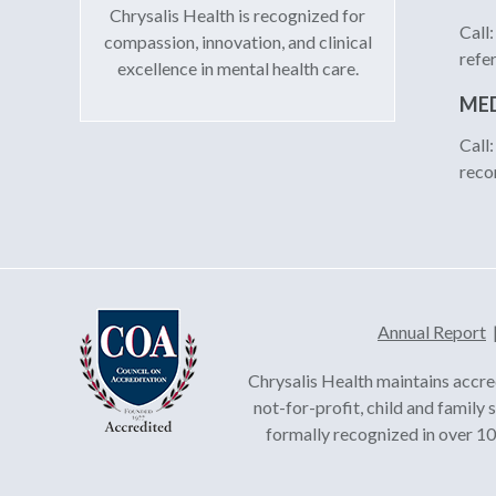
Chrysalis Health is recognized for
Call
compassion, innovation, and clinical
refe
excellence in mental health care.
MED
Call
reco
Annual Report
Chrysalis Health maintains accre
not-for-profit, child and family
formally recognized in over 100