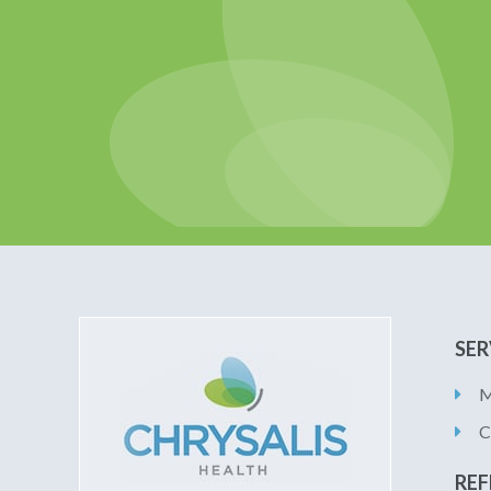
SER
M
C
REF