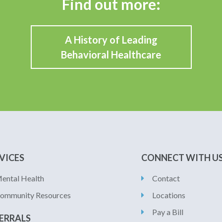
Find out more:
A History of Leading
Behavioral Healthcare
VICES
CONNECT WITH U
ental Health
Contact
ommunity Resources
Locations
Pay a Bill
ERRALS