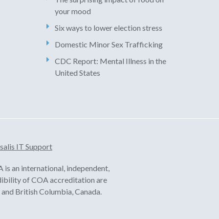
your mood
Six ways to lower election stress
Domestic Minor Sex Trafficking
CDC Report: Mental Illness in the
United States
salis IT Support
is an international, independent,
dibility of COA accreditation are
ia and British Columbia, Canada.