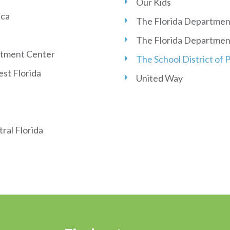
Our Kids
ica
The Florida Department
The Florida Department
atment Center
The School District of
st Florida
United Way
ral Florida