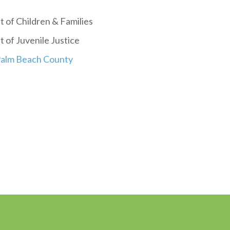
 of Children & Families
 of Juvenile Justice
 Palm Beach County