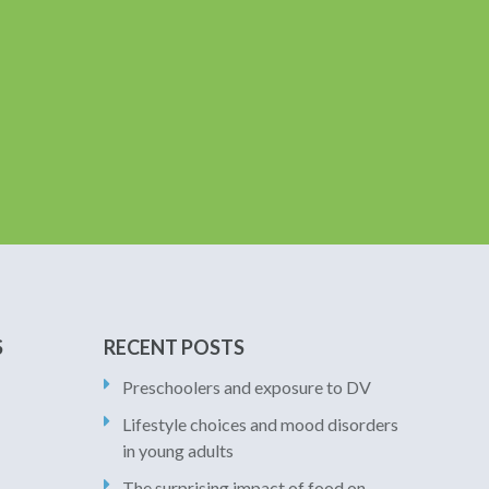
S
RECENT POSTS
Preschoolers and exposure to DV
Lifestyle choices and mood disorders
in young adults
The surprising impact of food on