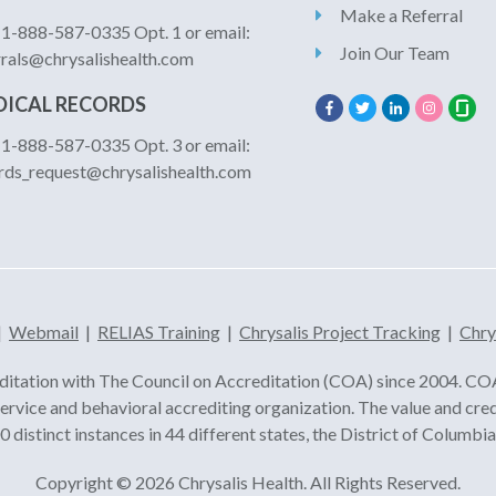
Make a Referral
: 1-888-587-0335 Opt. 1 or email:
Join Our Team
rrals@chrysalishealth.com
ICAL RECORDS
: 1-888-587-0335 Opt. 3 or email:
rds_request@chrysalishealth.com
|
Webmail
|
RELIAS Training
|
Chrysalis Project Tracking
|
Chry
ditation with The Council on Accreditation (COA) since 2004. COA 
 service and behavioral accrediting organization. The value and cre
 distinct instances in 44 different states, the District of Columb
Copyright © 2026 Chrysalis Health. All Rights Reserved.