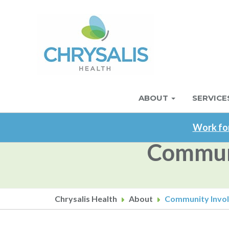
Skip
to
main
content
ABOUT
SERVICE
Main
navigation
Work for
Communi
Chrysalis Health
About
Community Involv