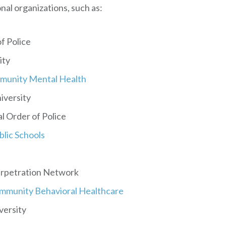
onal organizations, such as:
f Police
ity
mmunity Mental Health
niversity
l Order of Police
lic Schools
erpetration Network
ommunity Behavioral Healthcare
versity