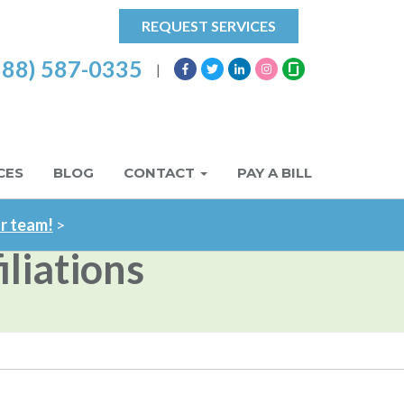
REQUEST SERVICES
888) 587-0335
|
CES
BLOG
CONTACT
PAY A BILL
ur team!
>
liations