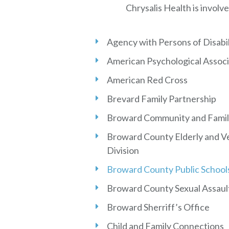
Chrysalis Health is involve
Agency with Persons of Disabil
American Psychological Associ
American Red Cross
Brevard Family Partnership
Broward Community and Famil
Broward County Elderly and Ve
Division
Broward County Public School
Broward County Sexual Assaul
Broward Sherriff’s Office
Child and Family Connections