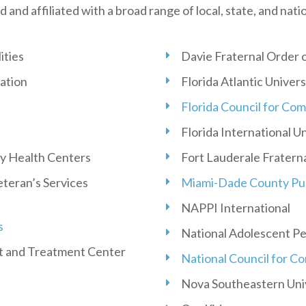
d and affiliated with a broad range of local, state, and nati
ities
Davie Fraternal Order o
ation
Florida Atlantic Univers
Florida Council for Co
Florida International U
y Health Centers
Fort Lauderale Fraterna
teran’s Services
Miami-Dade County Pub
NAPPI International
s
National Adolescent P
t and Treatment Center
National Council for C
Nova Southeastern Uni