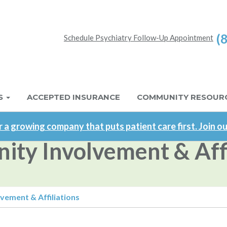
(
Schedule Psychiatry Follow-Up Appointment
S
ACCEPTED INSURANCE
COMMUNITY RESOUR
 a growing company that puts patient care first. Join o
ty Involvement & Affi
ement & Affiliations