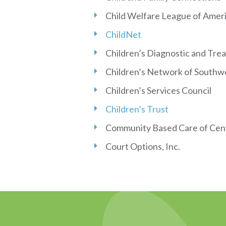
Child Welfare League of Amer
ChildNet
Children’s Diagnostic and Tre
Children’s Network of Southwe
Children’s Services Council
Children’s Trust
Community Based Care of Cent
Court Options, Inc.