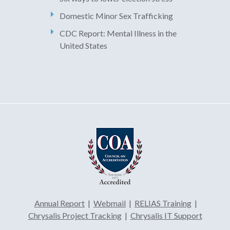
Domestic Minor Sex Trafficking
CDC Report: Mental Illness in the
United States
Annual Report
|
Webmail
|
RELIAS Training
|
Chrysalis Project Tracking
|
Chrysalis IT Support