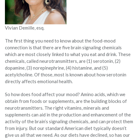
Vivian Demille, esq.
The first thing you need to know about the food-mood
connection is that there are five brain signaling chemicals
which are most closely linked to what you eat and drink. These
chemicals, called neurotransmitters, are (1) serotonin, (2)
dopamine, (3) norepinephrine, (4) histamine, and (5)
acetylcholine. Of those, most is known about how serotonin
directly affects emotional health.
So how does food affect your mood? Amino acids, which we
obtain from foods or supplements, are the building blocks of
neurotransmitters. The right vitamins, minerals and
supplements can aid in the production and enhancement of the
activity of the brain’s signaling chemicals, and can protect them
from injury. But our standard American diet typically doesn’t
give us all that we need. As our diets have declined, so has our