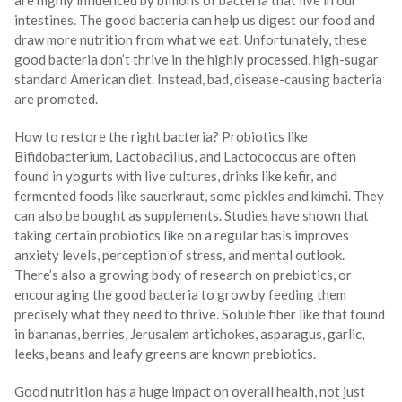
are highly influenced by billions of bacteria that live in our
intestines. The good bacteria can help us digest our food and
draw more nutrition from what we eat. Unfortunately, these
good bacteria don’t thrive in the highly processed, high-sugar
standard American diet. Instead, bad, disease-causing bacteria
are promoted.
How to restore the right bacteria? Probiotics like
Bifidobacterium, Lactobacillus, and Lactococcus are often
found in yogurts with live cultures, drinks like kefir, and
fermented foods like sauerkraut, some pickles and kimchi. They
can also be bought as supplements. Studies have shown that
taking certain probiotics like on a regular basis improves
anxiety levels, perception of stress, and mental outlook.
There’s also a growing body of research on prebiotics, or
encouraging the good bacteria to grow by feeding them
precisely what they need to thrive. Soluble fiber like that found
in bananas, berries, Jerusalem artichokes, asparagus, garlic,
leeks, beans and leafy greens are known prebiotics.
Good nutrition has a huge impact on overall health, not just