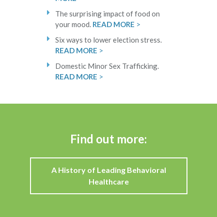
The surprising impact of food on
your mood.
READ MORE
>
Six ways to lower election stress.
READ MORE
>
Domestic Minor Sex Trafficking.
READ MORE
>
Find out more:
A History of Leading Behavioral
Healthcare