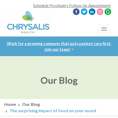
Skip
Schedule Psychiatry Follow-Up Appointment
to
main
content
Toggle
navigat
Work for a growing company that puts patient care first.
Join our team!
>
Our Blog
Home
Our Blog
The surprising impact of food on your mood