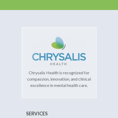
Chrysalis Health is recognized for
compassion, innovation, and clinical
excellence in mental health care.
SERVICES