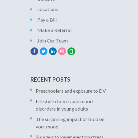
Locations
Pay a Bill
Make a Referral
Join Our Team
RECENT POSTS
Preschoolers and exposure to DV
Lifestyle choices and mood
disorders in young adults
The surprising impact of food on
your mood
Six ways to lower election stress