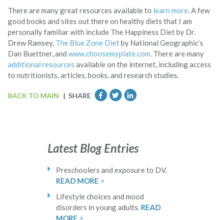
There are many great resources available to
learn more
. A few
good books and sites out there on healthy diets that I am
personally familiar with include The Happiness Diet by Dr.
Drew Ramsey,
The Blue Zone Diet
by National Geographic’s
Dan Buettner, and
www.choosemyplate.com
. There are many
additional resources
available on the internet, including access
to nutritionists, articles, books, and research studies.
BACK TO MAIN
| SHARE
Latest Blog Entries
Preschoolers and exposure to DV.
READ MORE
>
Lifestyle choices and mood
disorders in young adults.
READ
MORE
>