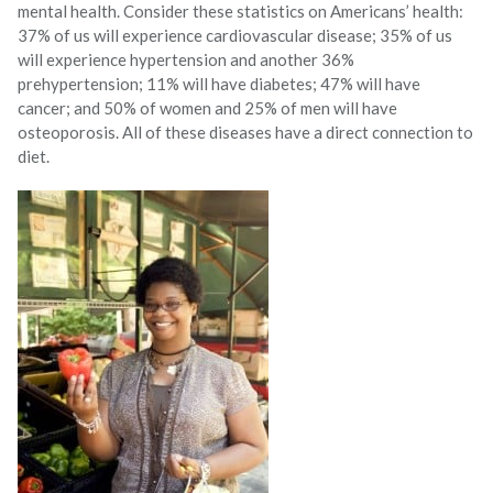
mental health. Consider these statistics on Americans’ health:
37% of us will experience cardiovascular disease; 35% of us
will experience hypertension and another 36%
prehypertension; 11% will have diabetes; 47% will have
cancer; and 50% of women and 25% of men will have
osteoporosis. All of these diseases have a direct connection to
diet.