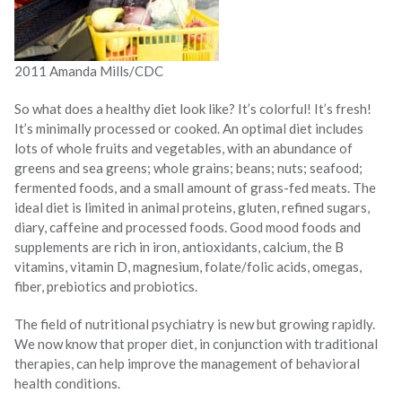
2011 Amanda Mills/CDC
So what does a healthy diet look like? It’s colorful! It’s fresh!
It’s minimally processed or cooked. An optimal diet includes
lots of whole fruits and vegetables, with an abundance of
greens and sea greens; whole grains; beans; nuts; seafood;
fermented foods, and a small amount of grass-fed meats. The
ideal diet is limited in animal proteins, gluten, refined sugars,
diary, caffeine and processed foods. Good mood foods and
supplements are rich in iron, antioxidants, calcium, the B
vitamins, vitamin D, magnesium, folate/folic acids, omegas,
fiber, prebiotics and probiotics.
The field of nutritional psychiatry is new but growing rapidly.
We now know that proper diet, in conjunction with traditional
therapies, can help improve the management of behavioral
health conditions.