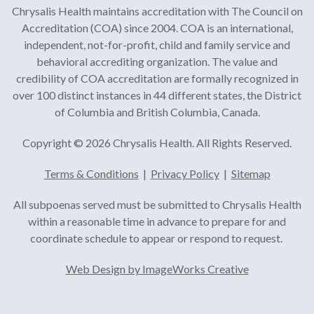
Chrysalis Health maintains accreditation with The Council on
Accreditation (COA) since 2004. COA is an international,
independent, not-for-profit, child and family service and
behavioral accrediting organization. The value and
credibility of COA accreditation are formally recognized in
over 100 distinct instances in 44 different states, the District
of Columbia and British Columbia, Canada.
Copyright © 2026 Chrysalis Health. All Rights Reserved.
Terms & Conditions
|
Privacy Policy
|
Sitemap
All subpoenas served must be submitted to Chrysalis Health
within a reasonable time in advance to prepare for and
coordinate schedule to appear or respond to request.
Web Design by ImageWorks Creative