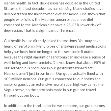
mental health. In fact, depression has doubled in the United
States in the last decade — as has obesity. Many studies have
demonstrated the link between diet and mood. One shows that
people who follow the Mediterranean or Japanese diet
compared to the American diet have a 25-35% lower risk of
depression. That is a significant difference!
Gut health is also directly linked to emotions. You may have
heard of serotonin. Many types of antidepressant medications
help your body hold on longer to the serotonin it makes,
because the right amount of serotonin can increase a sense of
well-being and lower anxiety. Did you know that about 95% of
our serotonin is produced in our gastrointestinal tract?
Neurons aren’t just in our brain. Our gut is actually lined with
100 million neurons. Our gut is connected to our brains and
major organs by an extensive neural superhighway called the
Vagus nerve, so the serotonin made in our gut can travel
throughout our body.
In addition to the food and drink we consume, our gut neurons