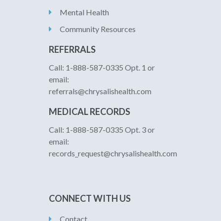
Mental Health
Community Resources
REFERRALS
Call: 1-888-587-0335 Opt. 1 or
email:
referrals@chrysalishealth.com
MEDICAL RECORDS
Call: 1-888-587-0335 Opt. 3 or
email:
records_request@chrysalishealth.com
CONNECT WITH US
Contact