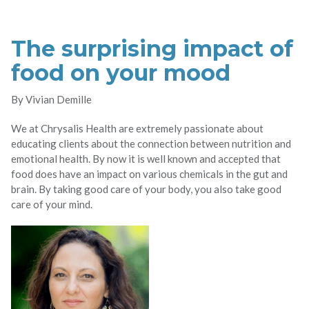
The surprising impact of
food on your mood
By Vivian Demille
We at Chrysalis Health are extremely passionate about
educating clients about the connection between nutrition and
emotional health. By now it is well known and accepted that
food does have an impact on various chemicals in the gut and
brain. By taking good care of your body, you also take good
care of your mind.