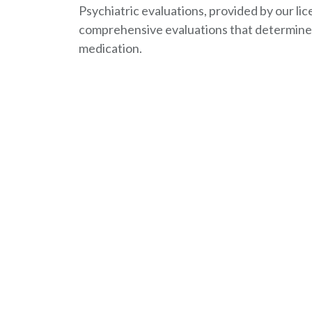
Psychiatric evaluations, provided by our lic
comprehensive evaluations that determine 
medication.