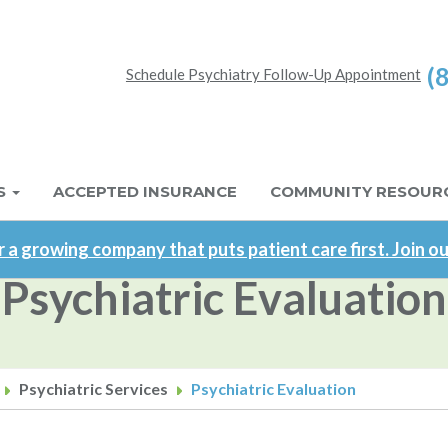
(
Schedule Psychiatry Follow-Up Appointment
S
ACCEPTED INSURANCE
COMMUNITY RESOUR
 a growing company that puts patient care first. Join o
Psychiatric Evaluation
Psychiatric Services
Psychiatric Evaluation