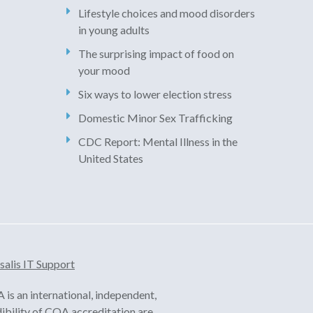
Lifestyle choices and mood disorders
in young adults
The surprising impact of food on
your mood
Six ways to lower election stress
Domestic Minor Sex Trafficking
CDC Report: Mental Illness in the
United States
salis IT Support
is an international, independent,
dibility of COA accreditation are