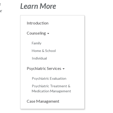
e
Learn More
or
Introduction
Counseling
Family
Home & School
Individual
Psychiatric Services
Psychiatric Evaluation
Psychiatric Treatment &
Medication Management
Case Management