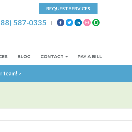
REQUEST SERVICES
888) 587-0335
|
CES
BLOG
CONTACT
PAY A BILL
ur team!
>