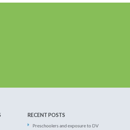
S
RECENT POSTS
Preschoolers and exposure to DV