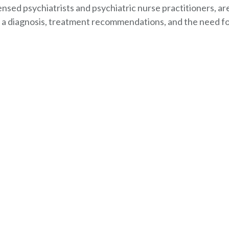
ensed psychiatrists and psychiatric nurse practitioners, ar
a diagnosis, treatment recommendations, and the need f