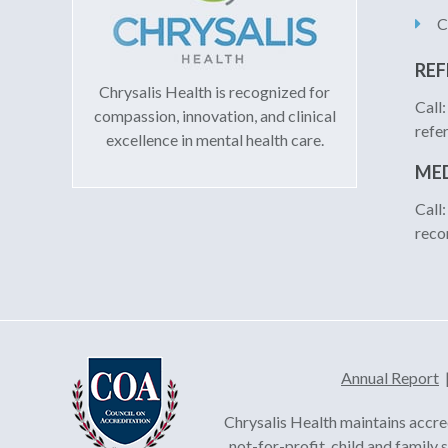
C
REF
Chrysalis Health is recognized for
Call
compassion, innovation, and clinical
refe
excellence in mental health care.
MED
Call
reco
Annual Report
Chrysalis Health maintains accre
not-for-profit, child and family