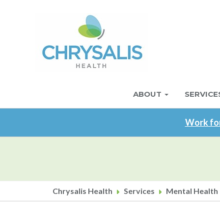
Skip
to
main
content
ABOUT
SERVICE
Main
navigation
Work for
Chrysalis Health
Services
Mental Health