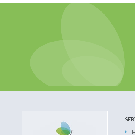
SER
M