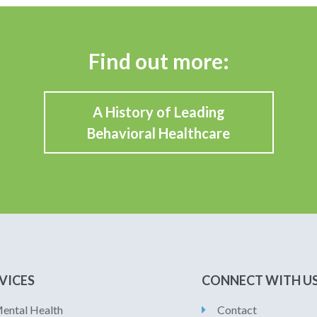
Find out more:
A History of Leading
Behavioral Healthcare
VICES
CONNECT WITH U
ental Health
Contact