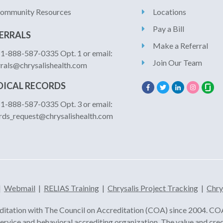
ommunity Resources
Locations
Pay a Bill
ERRALS
Make a Referral
: 1-888-587-0335 Opt. 1 or email:
Join Our Team
rrals@chrysalishealth.com
ICAL RECORDS
: 1-888-587-0335 Opt. 3 or email:
rds_request@chrysalishealth.com
|
Webmail
|
RELIAS Training
|
Chrysalis Project Tracking
|
Chry
ditation with The Council on Accreditation (COA) since 2004. COA 
 service and behavioral accrediting organization. The value and cre