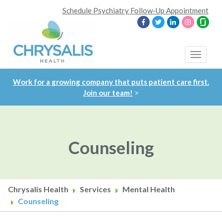
Skip
Schedule Psychiatry Follow-Up Appointment
to
main
content
Toggle
navigat
Work for a growing company that puts patient care first.
Join our team!
>
Counseling
Chrysalis Health
Services
Mental Health
Counseling