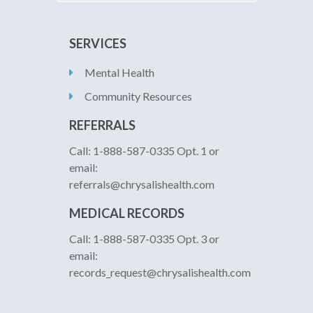
SERVICES
Mental Health
Community Resources
REFERRALS
Call: 1-888-587-0335 Opt. 1 or
email:
referrals@chrysalishealth.com
MEDICAL RECORDS
Call: 1-888-587-0335 Opt. 3 or
email:
records_request@chrysalishealth.com