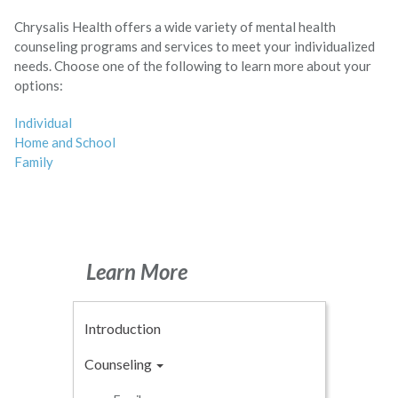
Chrysalis Health offers a wide variety of mental health
counseling programs and services to meet your individualized
needs. Choose one of the following to learn more about your
options:
Individual
Home and School
Family
Learn More
Introduction
Counseling