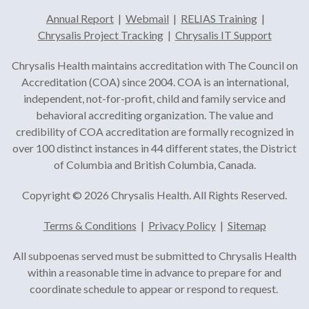
Annual Report
|
Webmail
|
RELIAS Training
|
Chrysalis Project Tracking
|
Chrysalis IT Support
Chrysalis Health maintains accreditation with The Council on
Accreditation (COA) since 2004. COA is an international,
independent, not-for-profit, child and family service and
behavioral accrediting organization. The value and
credibility of COA accreditation are formally recognized in
over 100 distinct instances in 44 different states, the District
of Columbia and British Columbia, Canada.
Copyright © 2026 Chrysalis Health. All Rights Reserved.
Terms & Conditions
|
Privacy Policy
|
Sitemap
All subpoenas served must be submitted to Chrysalis Health
within a reasonable time in advance to prepare for and
coordinate schedule to appear or respond to request.