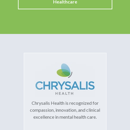
Healthcare
Chrysalis Health is recognized for
compassion, innovation, and clinical
excellence in mental health care.