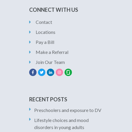
CONNECT WITH US
Contact
Locations
Pay a Bill
Make a Referral
Join Our Team
RECENT POSTS
Preschoolers and exposure to DV
Lifestyle choices and mood
disorders in young adults