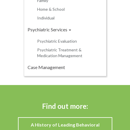
Family
Home & School
Individual
Psychiatric Services
Psychiatric Evaluation
Psychiatric Treatment &
Medication Management
Case Management
Find out more:
A History of Leading Behavioral