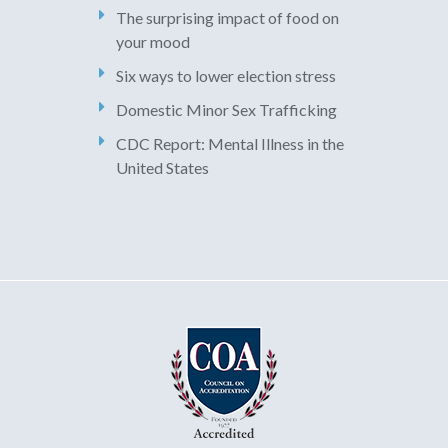
The surprising impact of food on
your mood
Six ways to lower election stress
Domestic Minor Sex Trafficking
CDC Report: Mental Illness in the
United States